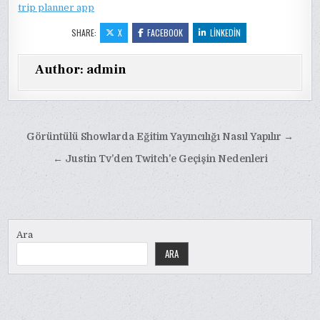
trip planner app
SHARE:
X
FACEBOOK
LINKEDIN
Author:
admin
Yazı
Görüntülü Showlarda Eğitim Yayıncılığı Nasıl Yapılır →
gezinmesi
← Justin Tv’den Twitch’e Geçişin Nedenleri
Ara
ARA