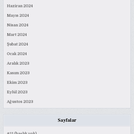
Haziran 2024
Mayıs 2024
Nisan 2024
Mart 2024
Şubat 2024
Ocak 2024
Aralık 2023
Kasım 2023
Ekim 2023
Eylül 2023
Ağustos 2023
Sayfalar
#11 (başlık yok)