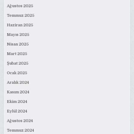
Ağustos 2025
Temmuz 2025
Haziran 2025
Mayıs 2025
Nisan 2025
Mart 2025
Şubat 2025
Ocak 2025
Aralık 2024
Kasım 2024
Ekim 2024
Eylül 2024
Ağustos 2024
Temmuz 2024