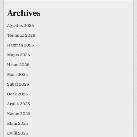
Archives
Ağustos 2026
Temmuz 2026
Haziran 2026
Mayıs 2026
Nisan 2026
Mart 2026
Şubat 2026
Ocak 2026
Aralık 2025
Kasım 2025
Ekim 2025
Eylül 2025