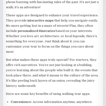
phone buzzing with fascinating tales of the past. It’s not just a
walk; it’s an adventure!
These apps are designed to enhance your travel experience.
They provide
interactive maps
that help you navigate easily.
No more getting lost in a maze of streets! Plus, they often
include
personalized itineraries
based on your interests.
Whether you love art, architecture, or local legends, there’s
something for everyone. Just think about it: you can
customize your tour to focus on the things you care about
most.
But what makes these apps truly special? For starters, they
offer rich narratives. You’re not just looking at a building;
you’re learning about the people who built it, the events that
took place there, and what it means to the culture of the area.
It’s like peeling back layers of an onion, revealing the juicy
history underneath.
Here are some key benefits of using walking tour apps:
Convenience:
Access information anytime, anywhere.