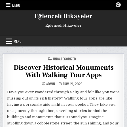
Skip
MENU
to
content
Eğlenceli Hikayeler
Eğlenceli Hikayeler
MENU
POSTED
UNCATEGORIZED
IN
Discover Historical Monuments
With Walking Tour Apps
ADMIN
EKIM 21, 2025
Have you ever wandered through a city and felt like you were
missing out on its rich history? Walking tour apps are like
having a personal guide right in your pocket. They take you
on a journey through time, unveiling stories behind the
buildings and monuments that surround you. Imagine
strolling down a cobblestone street, the sun shining, and your