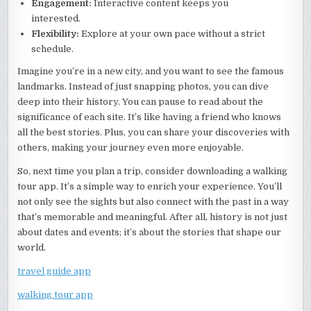
Engagement:
Interactive content keeps you
interested.
Flexibility:
Explore at your own pace without a strict
schedule.
Imagine you’re in a new city, and you want to see the famous
landmarks. Instead of just snapping photos, you can dive
deep into their history. You can pause to read about the
significance of each site. It’s like having a friend who knows
all the best stories. Plus, you can share your discoveries with
others, making your journey even more enjoyable.
So, next time you plan a trip, consider downloading a walking
tour app. It’s a simple way to enrich your experience. You’ll
not only see the sights but also connect with the past in a way
that’s memorable and meaningful. After all, history is not just
about dates and events; it’s about the stories that shape our
world.
travel guide app
walking tour app